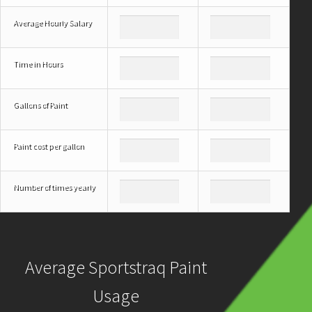
Average Hourly Salary
Time in Hours
Gallons of Paint
Paint cost per gallon
Number of times yearly
Average Sportstraq Paint
Usage