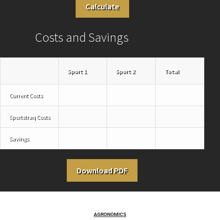
Calculate
Costs and Savings
Sport 1
Sport 2
Total
Current Costs
Sportstraq Costs
Savings
Download PDF
AGRONOMICS