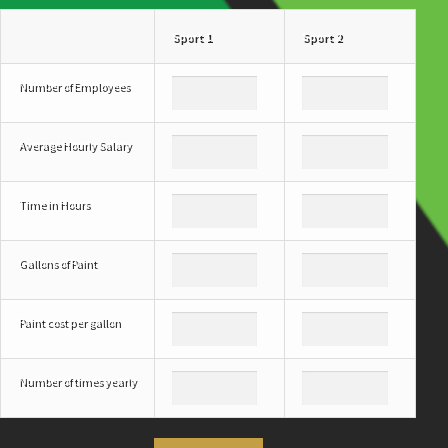
Sport 1
Sport 2
Number of Employees
Average Hourly Salary
Time in Hours
Gallons of Paint
Paint cost per gallon
Number of times yearly