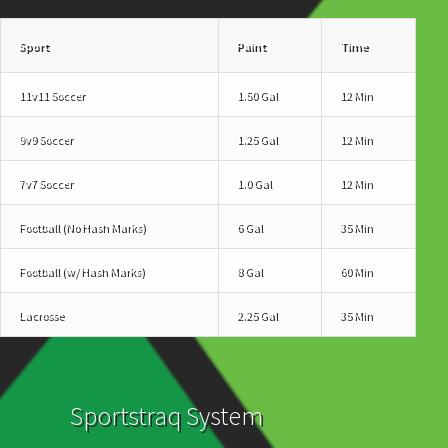
Sport
Paint
Time
11v11 Soccer
1.50 Gal
12 Min
9v9 Soccer
1.25 Gal
12 Min
7v7 Soccer
1.0 Gal
12 Min
Football (No Hash Marks)
6 Gal
35 Min
Football (w/ Hash Marks)
8 Gal
60 Min
Lacrosse
2.25 Gal
35 Min
Sportstraq System