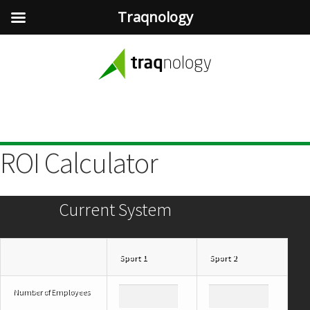
Traqnology
ROI Calculator
Current System
Sport 1
Sport 2
Number of Employees