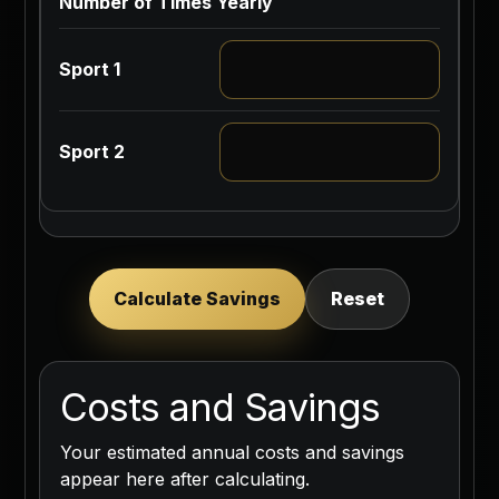
Number of Times Yearly
Calculate Savings
Reset
Costs and Savings
Your estimated annual costs and savings
appear here after calculating.