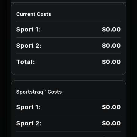
Current Costs
$0.00
$0.00
$0.00
Sportstraq™ Costs
$0.00
$0.00