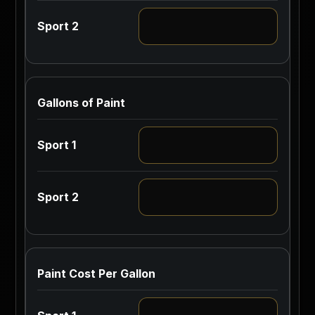
Gallons of Paint
Paint Cost Per Gallon