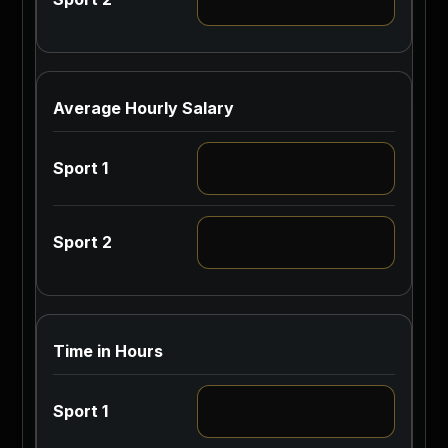
Average Hourly Salary
Time in Hours