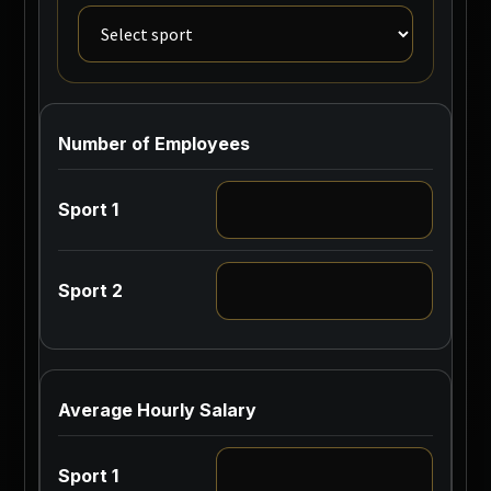
Number of Employees
Average Hourly Salary