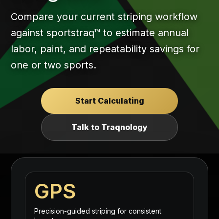
Compare your current striping workflow
against sportstraq™ to estimate annual
labor, paint, and repeatability savings for
one or two sports.
Start Calculating
Talk to Traqnology
GPS
Precision-guided striping for consistent