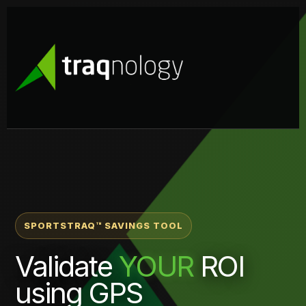
SPORTSTRAQ™ SAVINGS TOOL
Validate
YOUR
ROI
using GPS