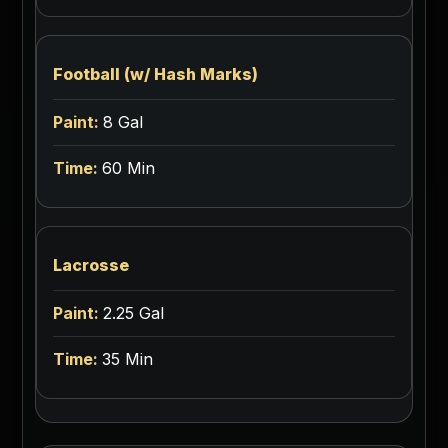
Football (w/ Hash Marks)
8 Gal
60 Min
Lacrosse
2.25 Gal
35 Min