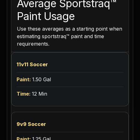
Average Sportstraq™
Paint Usage
Use these averages as a starting point when
estimating sportstraq™ paint and time
requirements.
11v11 Soccer
1.50 Gal
12 Min
9v9 Soccer
1.25 Gal