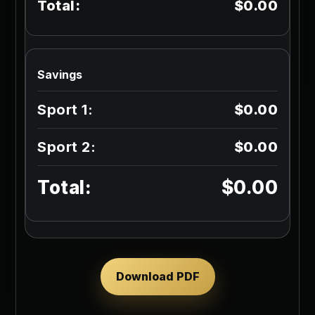
$0.00
Savings
$0.00
$0.00
$0.00
Download PDF