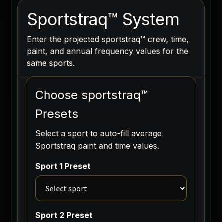
Sportstraq™ System
Enter the projected sportstraq™ crew, time,
paint, and annual frequency values for the
same sports.
Choose sportstraq™
Presets
Select a sport to auto-fill average
Sportstraq paint and time values.
Sport 1 Preset
Sport 2 Preset