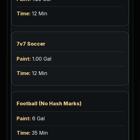
12 Min
7v7 Soccer
1.00 Gal
12 Min
Football (No Hash Marks)
6 Gal
35 Min