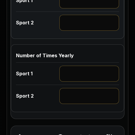
Number of Times Yearly