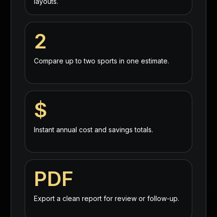
layouts.
2
Compare up to two sports in one estimate.
$
Instant annual cost and savings totals.
PDF
Export a clean report for review or follow-up.