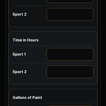
Time in Hours
Gallons of Paint