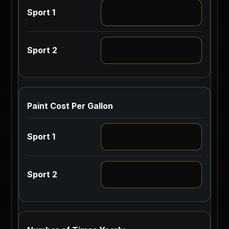
Paint Cost Per Gallon