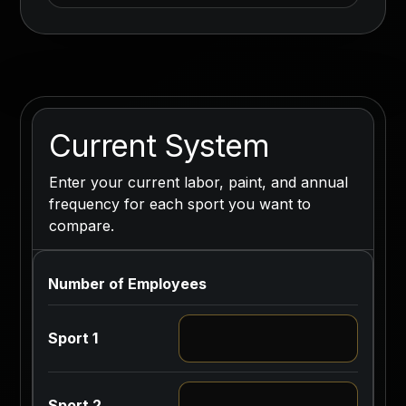
Current System
Enter your current labor, paint, and annual
frequency for each sport you want to
compare.
Number of Employees