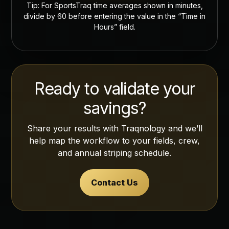
Tip: For SportsTraq time averages shown in minutes,
divide by 60 before entering the value in the “Time in
Hours” field.
Ready to validate your
savings?
Share your results with Traqnology and we’ll
help map the workflow to your fields, crew,
and annual striping schedule.
Contact Us